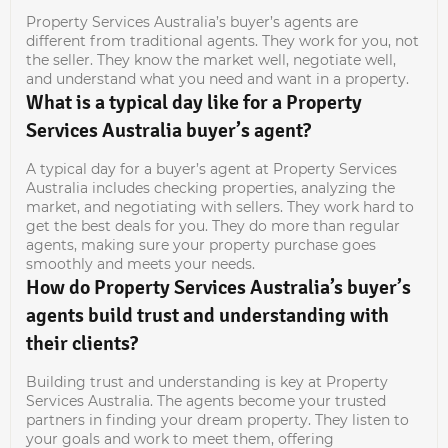
Property Services Australia’s buyer’s agents are
different from traditional agents. They work for you, not
the seller. They know the market well, negotiate well,
and understand what you need and want in a property.
What is a typical day like for a Property
Services Australia buyer’s agent?
A typical day for a buyer’s agent at Property Services
Australia includes checking properties, analyzing the
market, and negotiating with sellers. They work hard to
get the best deals for you. They do more than regular
agents, making sure your property purchase goes
smoothly and meets your needs.
How do Property Services Australia’s buyer’s
agents build trust and understanding with
their clients?
Building trust and understanding is key at Property
Services Australia. The agents become your trusted
partners in finding your dream property. They listen to
your goals and work to meet them, offering