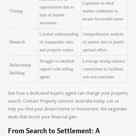
Capitalise on ideal
opportunities due to
Timing
market conditions to
lack of market
secure favourable terms
awareness
Limited understanding
Comprehensive analysis
Research
of comparable sales
of market data to justify
and property values
optimal offers
Struggle to establish
Leverage strong industry
Relationship
rapport with selling
connections to facilitate
Building
agents
win-win outcomes
See how a dedicated buyer’s agent can change your property
search. Contact Property Services Australia today. Let us
help you find your dream home or investment. We negotiate
deals that boost your financial gain.
From Search to Settlement: A