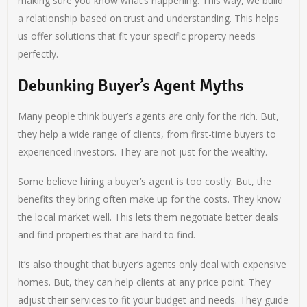
making sure you know what’s happening. This way, we build
a relationship based on trust and understanding. This helps
us offer solutions that fit your specific property needs
perfectly.
Debunking Buyer’s Agent Myths
Many people think buyer’s agents are only for the rich. But,
they help a wide range of clients, from first-time buyers to
experienced investors. They are not just for the wealthy.
Some believe hiring a buyer’s agent is too costly. But, the
benefits they bring often make up for the costs. They know
the local market well. This lets them negotiate better deals
and find properties that are hard to find.
It’s also thought that buyer’s agents only deal with expensive
homes. But, they can help clients at any price point. They
adjust their services to fit your budget and needs. They guide