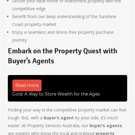
Secure your ideal home or investment property with the
competitive edge
Benefit from our deep understanding of the Sunshine
Coast property market
Enjoy a seamless and stress-free property purchase
journey
Embark on the Property Quest with
Buyer’s Agents
Read more
Gold: A Way to Store Wealth for the Ages
Finding your way in the competitive property market can feel
tough. But, with a
buyer’s agent
by your side, it’s much
easier. At Property Services Australia, our
buyer’s agents
are experts who know the local and regional
property