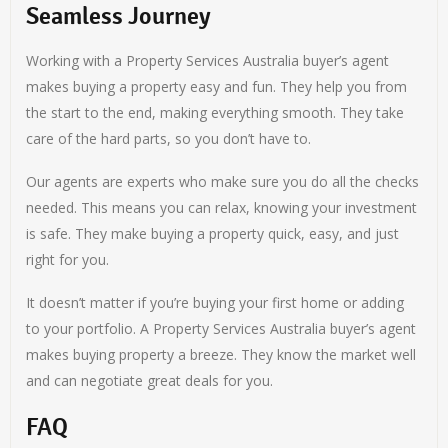
Seamless Journey
Working with a Property Services Australia buyer’s agent
makes buying a property easy and fun. They help you from
the start to the end, making everything smooth. They take
care of the hard parts, so you don’t have to.
Our agents are experts who make sure you do all the checks
needed. This means you can relax, knowing your investment
is safe. They make buying a property quick, easy, and just
right for you.
It doesn’t matter if you’re buying your first home or adding
to your portfolio. A Property Services Australia buyer’s agent
makes buying property a breeze. They know the market well
and can negotiate great deals for you.
FAQ