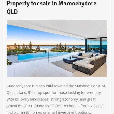
Property for sale in Maroochydore
QLD
Maroochydore is a beautiful town on the Sunshine Coast of
Queensland. It’s a top spot for those looking for property.
With its lovely landscapes, strong economy, and great
amenities, it has many properties to choose from. You can
find big family homes or smart investment options.