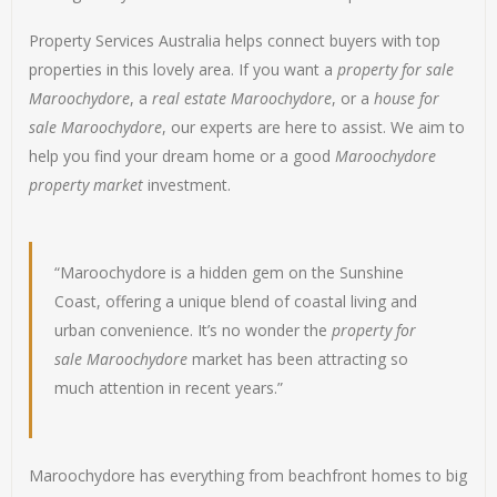
Property Services Australia helps connect buyers with top
properties in this lovely area. If you want a
property for sale
Maroochydore
, a
real estate Maroochydore
, or a
house for
sale Maroochydore
, our experts are here to assist. We aim to
help you find your dream home or a good
Maroochydore
property market
investment.
“Maroochydore is a hidden gem on the Sunshine
Coast, offering a unique blend of coastal living and
urban convenience. It’s no wonder the
property for
sale Maroochydore
market has been attracting so
much attention in recent years.”
Maroochydore has everything from beachfront homes to big