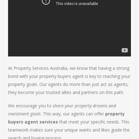
At Property Services Australia, we know that having a strong
bond with your property buyers agent is key to reaching your
property goals. Our agents do more than just act as agents;
they become your trusted allies and partners on this path.
We encourage you to
share your property dreams and
investment goals
. This way, our agents can offer
property
buyers agent services
that meet your specific needs. This
teamwork makes sure your unique wants and likes guide the
search and buying process.