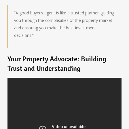
“A good buyer’s agent is like a trusted partner, guiding
you through the complexities of the property market
and ensuring you make the best investment
decisions.”
Your Property Advocate: Building
Trust and Understanding