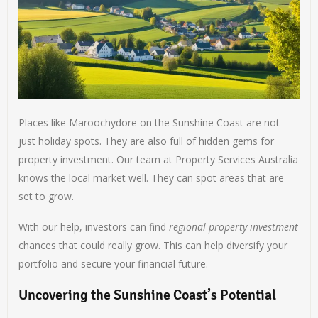
Places like Maroochydore on the Sunshine Coast are not
just holiday spots. They are also full of hidden gems for
property investment. Our team at Property Services Australia
knows the local market well. They can spot areas that are
set to grow.
With our help, investors can find
regional property investment
chances that could really grow. This can help diversify your
portfolio and secure your financial future.
Uncovering the Sunshine Coast’s Potential