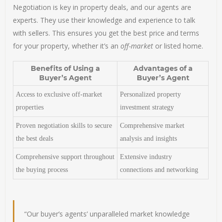
Negotiation is key in property deals, and our agents are
experts. They use their knowledge and experience to talk
with sellers. This ensures you get the best price and terms
for your property, whether it’s an
off-market
or listed home.
Benefits of Using a
Advantages of a
Buyer’s Agent
Buyer’s Agent
Access to exclusive off-market
Personalized property
properties
investment strategy
Proven negotiation skills to secure
Comprehensive market
the best deals
analysis and insights
Comprehensive support throughout
Extensive industry
the buying process
connections and networking
“Our buyer’s agents’ unparalleled market knowledge