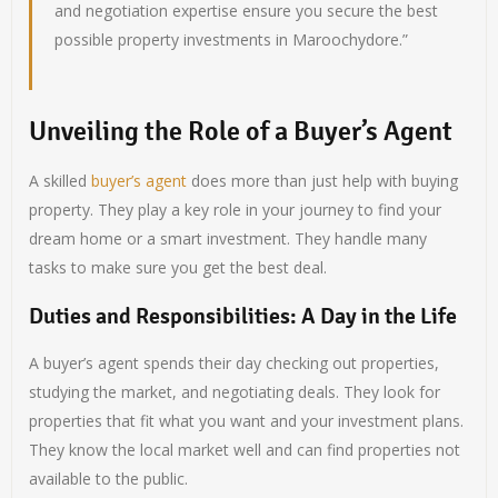
and negotiation expertise ensure you secure the best
possible property investments in Maroochydore.”
Unveiling the Role of a Buyer’s Agent
A skilled
buyer’s agent
does more than just help with buying
property. They play a key role in your journey to find your
dream home or a smart investment. They handle many
tasks to make sure you get the best deal.
Duties and Responsibilities: A Day in the Life
A buyer’s agent spends their day checking out properties,
studying the market, and negotiating deals. They look for
properties that fit what you want and your investment plans.
They know the local market well and can find properties not
available to the public.