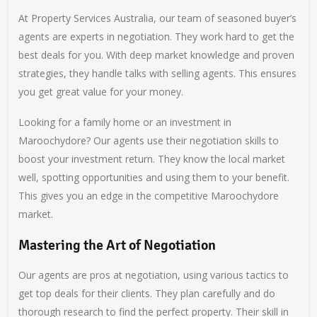
At Property Services Australia, our team of seasoned buyer’s
agents are experts in negotiation. They work hard to get the
best deals for you. With deep market knowledge and proven
strategies, they handle talks with selling agents. This ensures
you get great value for your money.
Looking for a family home or an investment in
Maroochydore? Our agents use their negotiation skills to
boost your investment return. They know the local market
well, spotting opportunities and using them to your benefit.
This gives you an edge in the competitive Maroochydore
market.
Mastering the Art of Negotiation
Our agents are pros at negotiation, using various tactics to
get top deals for their clients. They plan carefully and do
thorough research to find the perfect property. Their skill in