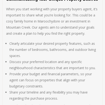
When you start working with your property buyers agent, it’s
important to share what you’re looking for. This could be a
cosy family home in Maroochydore or an investment in
Mountain Creek. Our agents aim to understand your goals
and create a plan to help you find the right property.
Clearly articulate your desired property features, such as
the number of bedrooms, bathrooms, and outdoor living
spaces.
Discuss your preferred location and any specific
neighbourhood characteristics that are important to you.
Provide your budget and financial parameters, so your
agent can focus on properties that align with your
budgetary constraints.
Share your timeline and any flexibility you may have
regarding the purchase process.