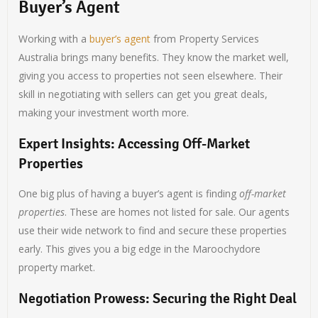
Buyer’s Agent
Working with a
buyer’s agent
from Property Services
Australia brings many benefits. They know the market well,
giving you access to properties not seen elsewhere. Their
skill in negotiating with sellers can get you great deals,
making your investment worth more.
Expert Insights: Accessing Off-Market
Properties
One big plus of having a buyer’s agent is finding
off-market
properties
. These are homes not listed for sale. Our agents
use their wide network to find and secure these properties
early. This gives you a big edge in the Maroochydore
property market.
Negotiation Prowess: Securing the Right Deal