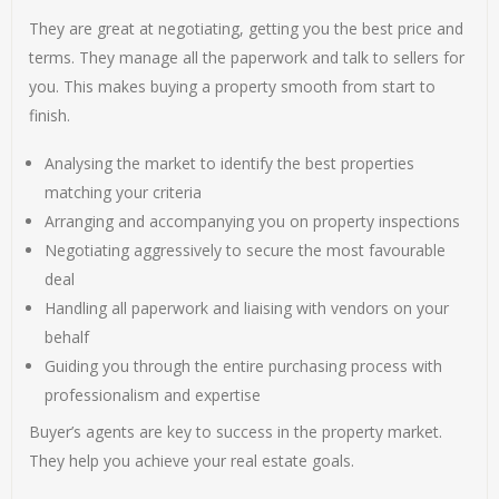
They are great at negotiating, getting you the best price and
terms. They manage all the paperwork and talk to sellers for
you. This makes buying a property smooth from start to
finish.
Analysing the market to identify the best properties
matching your criteria
Arranging and accompanying you on property inspections
Negotiating aggressively to secure the most favourable
deal
Handling all paperwork and liaising with vendors on your
behalf
Guiding you through the entire purchasing process with
professionalism and expertise
Buyer’s agents are key to success in the property market.
They help you achieve your real estate goals.