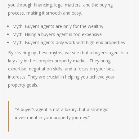
you through financing, legal matters, and the buying
process, making it smooth and easy.
Myth: Buyer’s agents are only for the wealthy
Myth: Hiring a buyer’s agent is too expensive
Myth: Buyer’s agents only work with high-end properties
By clearing up these myths, we see that a buyer’s agent is a
key ally in the complex property market. They bring
expertise, negotiation skills, and a focus on your best
interests. They are crucial in helping you achieve your
property goals.
“A buyer’s agent is not a luxury, but a strategic
investment in your property journey.”