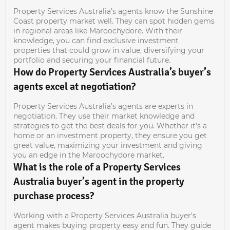
Property Services Australia’s agents know the Sunshine
Coast property market well. They can spot hidden gems
in regional areas like Maroochydore. With their
knowledge, you can find exclusive investment
properties that could grow in value, diversifying your
portfolio and securing your financial future.
How do Property Services Australia’s buyer’s
agents excel at negotiation?
Property Services Australia’s agents are experts in
negotiation. They use their market knowledge and
strategies to get the best deals for you. Whether it’s a
home or an investment property, they ensure you get
great value, maximizing your investment and giving
you an edge in the Maroochydore market.
What is the role of a Property Services
Australia buyer’s agent in the property
purchase process?
Working with a Property Services Australia buyer’s
agent makes buying property easy and fun. They guide