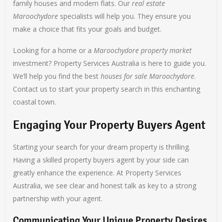
family houses and modern flats. Our
real estate
Maroochydore
specialists will help you. They ensure you
make a choice that fits your goals and budget.
Looking for a home or a
Maroochydore property market
investment? Property Services Australia is here to guide you.
We’ll help you find the best
houses for sale Maroochydore
.
Contact us to start your property search in this enchanting
coastal town.
Engaging Your Property Buyers Agent
Starting your search for your dream property is thrilling.
Having a skilled property buyers agent by your side can
greatly enhance the experience. At Property Services
Australia, we see clear and honest talk as key to a strong
partnership with your agent.
Communicating Your Unique Property Desires