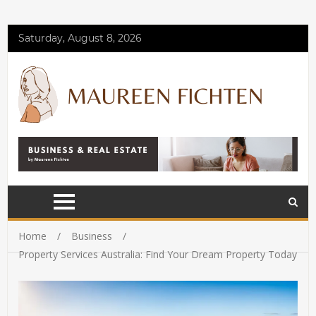
Saturday, August 8, 2026
Home
Business
Property Services Australia: Find Your Dream Property Today