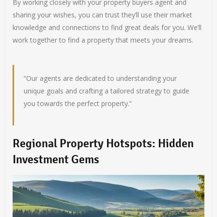
By working closely with your property buyers agent and
sharing your wishes, you can trust they’ll use their market
knowledge and connections to find great deals for you. We’ll
work together to find a property that meets your dreams.
“Our agents are dedicated to understanding your
unique goals and crafting a tailored strategy to guide
you towards the perfect property.”
Regional Property Hotspots: Hidden
Investment Gems