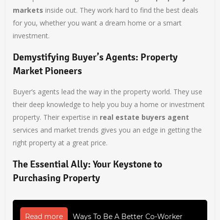
markets
inside out. They work hard to find the best deals
for you, whether you want a dream home or a smart
investment.
Demystifying Buyer’s Agents: Property
Market Pioneers
Buyer’s agents lead the way in the property world. They use
their deep knowledge to help you buy a home or investment
property. Their expertise in
real estate buyers agent
services and market trends gives you an edge in getting the
right property at a great price.
The Essential Ally: Your Keystone to
Purchasing Property
Read more
Ways To Be A Better Co-Worker