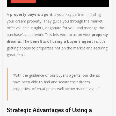
A
property buyers agent
is your key partner in finding
your dream property. They guide you through the market,
offer valuable insights, negotiate for you, and manage the
purchase’s paperwork. This lets you focus on your
property
dreams
. The
benefits of using a buyer’s agent
include
getting access to properties not on the market and securing
great deals.
“With the guidance of our buyer’s agents, our clients
have been able to find and secure their dream
properties, often at prices well below market value.”
Strategic Advantages of Using a