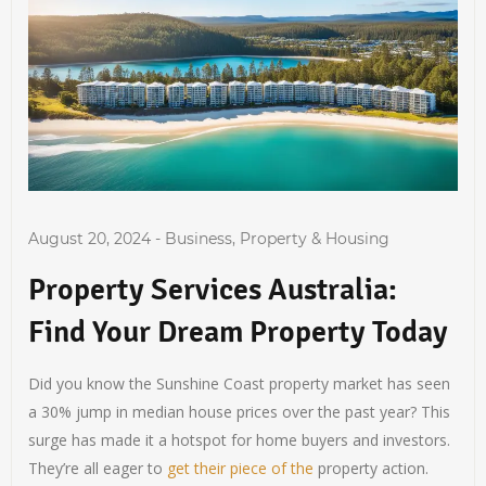
August 20, 2024
-
Business
,
Property & Housing
Property Services Australia:
Find Your Dream Property Today
Did you know the Sunshine Coast property market has seen
a 30% jump in median house prices over the past year? This
surge has made it a hotspot for home buyers and investors.
They’re all eager to
get their piece of the
property action.