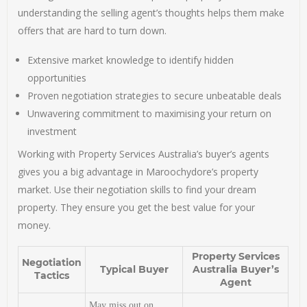
understanding the selling agent’s thoughts helps them make
offers that are hard to turn down.
Extensive market knowledge to identify hidden
opportunities
Proven negotiation strategies to secure unbeatable deals
Unwavering commitment to maximising your return on
investment
Working with Property Services Australia’s buyer’s agents
gives you a big advantage in Maroochydore’s property
market. Use their negotiation skills to find your dream
property. They ensure you get the best value for your
money.
Property Services
Negotiation
Typical Buyer
Australia Buyer’s
Tactics
Agent
May miss out on