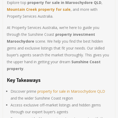
Explore top
property for sale in Maroochydore QLD
,
Mountain Creek property for sale
, and more with
Property Services Australia.
At Property Services Australia, we’re here to guide you
through the Sunshine Coast
property investment
Maroochydore
scene. We help you find the best hidden
gems and exclusive listings that fit your needs. Our skilled
buyer’s agents search the market thoroughly. This gives you
the upper hand in getting your dream
Sunshine Coast
property
.
Key Takeaways
Discover prime
property for sale in Maroochydore QLD
and the wider Sunshine Coast region
Access exclusive off-market listings and hidden gems
through our expert buyer’s agents