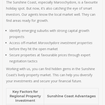
The Sunshine Coast, especially Maroochydore, is a favourite
holiday spot. But now, it’s also catching the eye of smart
investors. Our agents know the local market well. They can
find areas ready for growth.
Identify emerging suburbs with strong capital growth
prospects
Access off-market
Maroochydore investment properties
before they hit the open market
Secure properties at favourable prices through expert
negotiation tactics
Working with us, you can find hidden gems in the Sunshine
Coast’s lively property market. This can help you diversify
your investments and secure your financial future.
Key Factors for
Regional Property
Sunshine Coast Advantages
Investment