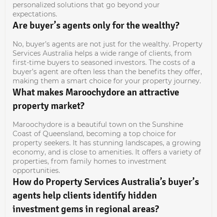
personalized solutions that go beyond your
expectations.
Are buyer’s agents only for the wealthy?
No, buyer’s agents are not just for the wealthy. Property
Services Australia helps a wide range of clients, from
first-time buyers to seasoned investors. The costs of a
buyer’s agent are often less than the benefits they offer,
making them a smart choice for your property journey.
What makes Maroochydore an attractive
property market?
Maroochydore is a beautiful town on the Sunshine
Coast of Queensland, becoming a top choice for
property seekers. It has stunning landscapes, a growing
economy, and is close to amenities. It offers a variety of
properties, from family homes to investment
opportunities.
How do Property Services Australia’s buyer’s
agents help clients identify hidden
investment gems in regional areas?