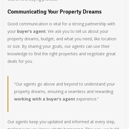
Communicating Your Property Dreams
Good communication is vital for a strong partnership with
your
buyer’s agent
. We ask you to tell us about your
property dreams, budget, and what you need, like location
or size. By sharing your goals, our agents can use their
knowledge to find the right properties and negotiate great
deals for you.
“Our agents go above and beyond to understand your
property dreams, ensuring a seamless and rewarding
working with a buyer’s agent
experience.”
Our agents keep you updated and informed at every step,