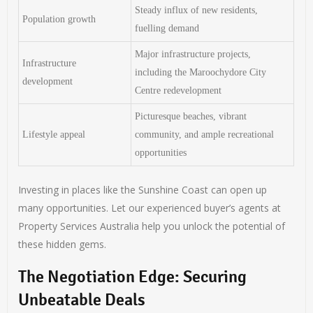
Steady influx of new residents,
Population growth
fuelling demand
Major infrastructure projects,
Infrastructure
including the Maroochydore City
development
Centre redevelopment
Picturesque beaches, vibrant
Lifestyle appeal
community, and ample recreational
opportunities
Investing in places like the Sunshine Coast can open up
many opportunities. Let our experienced buyer’s agents at
Property Services Australia help you unlock the potential of
these hidden gems.
The Negotiation Edge: Securing
Unbeatable Deals