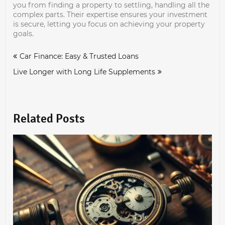
you from finding a property to settling, handling all the
complex parts. Their expertise ensures your investment
is secure, letting you focus on achieving your property
goals.
Post
Car Finance: Easy & Trusted Loans
navigation
Live Longer with Long Life Supplements
Related Posts