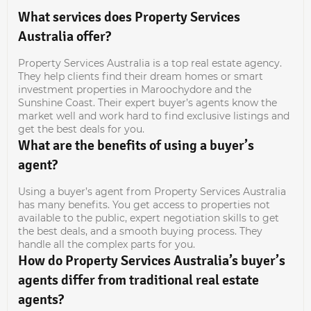
What services does Property Services
Australia offer?
Property Services Australia is a top real estate agency.
They help clients find their dream homes or smart
investment properties in Maroochydore and the
Sunshine Coast. Their expert buyer’s agents know the
market well and work hard to find exclusive listings and
get the best deals for you.
What are the benefits of using a buyer’s
agent?
Using a buyer’s agent from Property Services Australia
has many benefits. You get access to properties not
available to the public, expert negotiation skills to get
the best deals, and a smooth buying process. They
handle all the complex parts for you.
How do Property Services Australia’s buyer’s
agents differ from traditional real estate
agents?