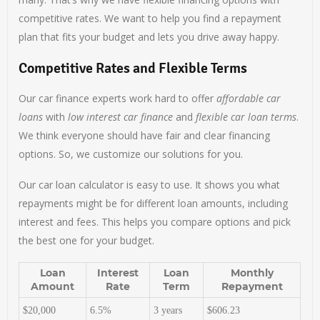
competitive rates. We want to help you find a repayment
plan that fits your budget and lets you drive away happy.
Competitive Rates and Flexible Terms
Our car finance experts work hard to offer
affordable car
loans
with
low interest car finance
and
flexible car loan terms
.
We think everyone should have fair and clear financing
options. So, we customize our solutions for you.
Our car loan calculator is easy to use. It shows you what
repayments might be for different loan amounts, including
interest and fees. This helps you compare options and pick
the best one for your budget.
Loan
Interest
Loan
Monthly
Amount
Rate
Term
Repayment
$20,000
6.5%
3 years
$606.23