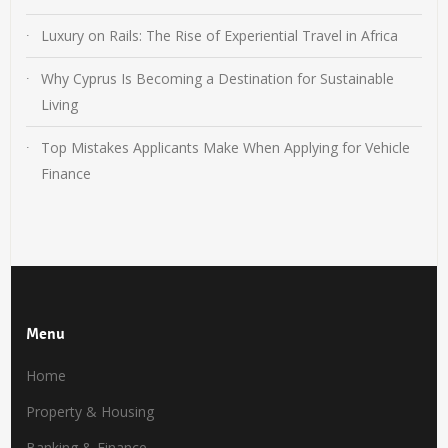
Luxury on Rails: The Rise of Experiential Travel in Africa
Why Cyprus Is Becoming a Destination for Sustainable
Living
Top Mistakes Applicants Make When Applying for Vehicle
Finance
Menu
Home
Property & Housing
Banking & Finance