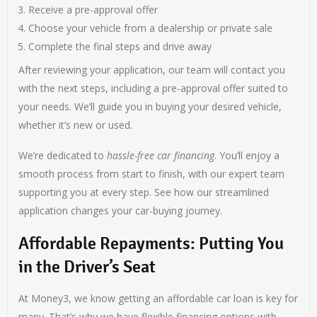
Receive a pre-approval offer
Choose your vehicle from a dealership or private sale
Complete the final steps and drive away
After reviewing your application, our team will contact you
with the next steps, including a pre-approval offer suited to
your needs. We’ll guide you in buying your desired vehicle,
whether it’s new or used.
We’re dedicated to
hassle-free car financing
. You’ll enjoy a
smooth process from start to finish, with our expert team
supporting you at every step. See how our streamlined
application changes your car-buying journey.
Affordable Repayments: Putting You
in the Driver’s Seat
At Money3, we know getting an affordable car loan is key for
many. That’s why we have flexible financing options with