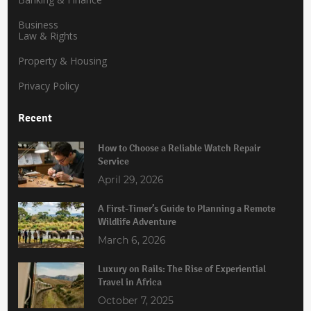
Business
Law & Rights
Property & Housing
Privacy Policy
Recent
How to Choose a Reliable Watch Repair
Service
April 29, 2026
A First-Timer’s Guide to Planning a Remote
Wildlife Adventure
March 6, 2026
Luxury on Rails: The Rise of Experiential
Travel in Africa
October 7, 2025