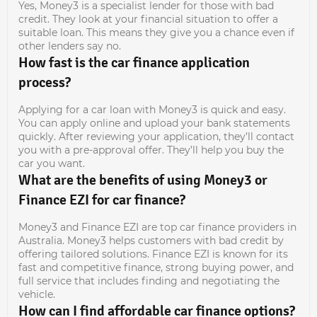
Yes, Money3 is a specialist lender for those with bad
credit. They look at your financial situation to offer a
suitable loan. This means they give you a chance even if
other lenders say no.
How fast is the car finance application
process?
Applying for a car loan with Money3 is quick and easy.
You can apply online and upload your bank statements
quickly. After reviewing your application, they’ll contact
you with a pre-approval offer. They’ll help you buy the
car you want.
What are the benefits of using Money3 or
Finance EZI for car finance?
Money3 and Finance EZI are top car finance providers in
Australia. Money3 helps customers with bad credit by
offering tailored solutions. Finance EZI is known for its
fast and competitive finance, strong buying power, and
full service that includes finding and negotiating the
vehicle.
How can I find affordable car finance options?