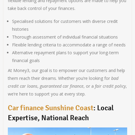
flexible lending and repayment options are made to help you
take back control of your finances.
Specialised solutions for customers with diverse credit
histories
Thorough assessment of individual financial situations
Flexible lending criteria to accommodate a range of needs
Alternative repayment plans to support your long-term
financial goals
At Money3, our goal is to empower our customers and help
them reach their dreams. Whether you’re looking for
bad
credit car loans
,
guaranteed car finance
, or a
fair credit policy
,
we’re here to support you at every step.
Car finance Sunshine Coast
: Local
Expertise, National Reach