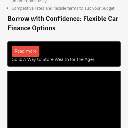
on the road quickly
Competitive rates and flexible terms to suit your budget
Borrow with Confidence: Flexible Car
Finance Options
Read more
Gold: A Way to Store Wealth for the Ages