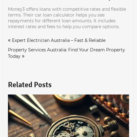
Money3 offers loans with competitive rates and flexible
terms. Their car loan calculator helps you see
repayments for different loan amounts. It includes
interest rates and fees to help you compare options.
Post
Expert Electrician Australia – Fast & Reliable
navigation
Property Services Australia: Find Your Dream Property
Today
Related Posts