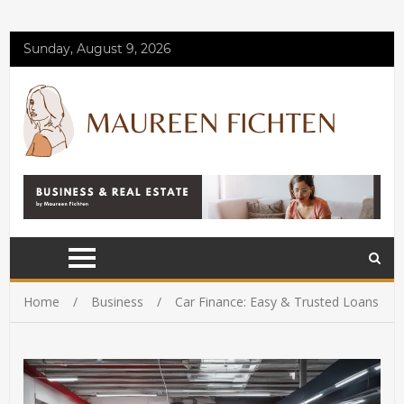
Sunday, August 9, 2026
Home
Business
Car Finance: Easy & Trusted Loans