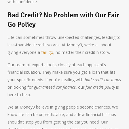
with confidence.
Bad Credit? No Problem with Our Fair
Go Policy
Life can sometimes throw unexpected challenges, leading to
less-than-ideal credit scores. At Money3, we’re all about
giving everyone a
fair go
, no matter their credit history.
Our team of experts looks closely at each applicant’s
financial situation. They make sure you get a loan that fits
your specific needs. If you’re dealing with
bad credit car loans
or looking for
guaranteed car finance
, our
fair credit policy
is
here to help.
We at Money3 believe in giving people second chances. We
know life can be unpredictable, and a few financial hiccups
shouldn’t stop you from getting the car you need. Our