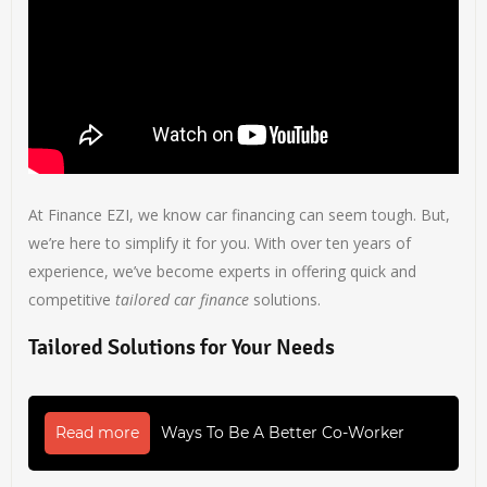
At Finance EZI, we know car financing can seem tough. But,
we’re here to simplify it for you. With over ten years of
experience, we’ve become experts in offering quick and
competitive
tailored car finance
solutions.
Tailored Solutions for Your Needs
Read more
Ways To Be A Better Co-Worker