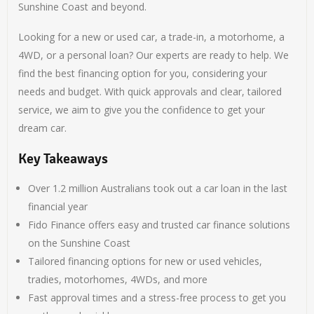
Sunshine Coast and beyond.
Looking for a new or used car, a trade-in, a motorhome, a
4WD, or a personal loan? Our experts are ready to help. We
find the best financing option for you, considering your
needs and budget. With quick approvals and clear, tailored
service, we aim to give you the confidence to get your
dream car.
Key Takeaways
Over 1.2 million Australians took out a car loan in the last
financial year
Fido Finance offers easy and trusted car finance solutions
on the Sunshine Coast
Tailored financing options for new or used vehicles,
tradies, motorhomes, 4WDs, and more
Fast approval times and a stress-free process to get you