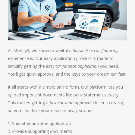
At Money3, we know how vital a
hassle-free car financing
experience is. Our easy application process is made to
simplify getting the
easy car finance application
you need.
You’ll get quick approval and the keys to your dream car fast.
It all starts with a simple online form. Our platform lets you
upload important documents like bank statements easily.
This makes getting a
fast car loan approval
closer to reality,
so you can drive your new car away sooner.
Submit your online application
Provide supporting documents