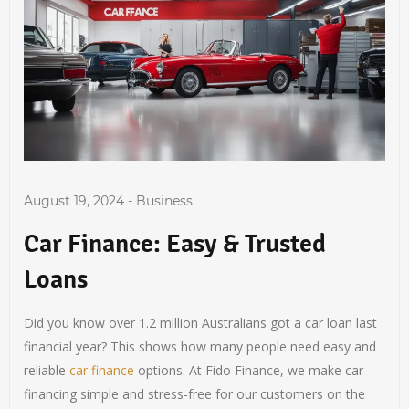
August 19, 2024
-
Business
Car Finance: Easy & Trusted
Loans
Did you know over 1.2 million Australians got a car loan last
financial year? This shows how many people need easy and
reliable
car finance
options. At Fido Finance, we make car
financing simple and stress-free for our customers on the