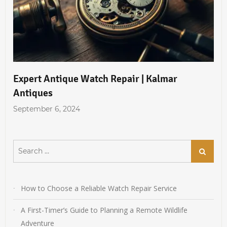
Expert Antique Watch Repair | Kalmar
Antiques
September 6, 2024
Search
Search
for:
How to Choose a Reliable Watch Repair Service
A First-Timer’s Guide to Planning a Remote Wildlife
Adventure