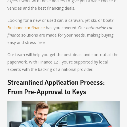
experts
work with these dealers to give you a wide choice of
vehicles and the best financing deals.
Looking for a new or used car, a caravan, jet ski, or boat?
Brisbane car finance
has you covered. Our
nationwide car
finance
solutions are made for your needs, making buying
easy and stress-free.
Our team will help you get the best deals and sort out all the
paperwork. With Finance EZI, you’re supported by local
experts with the backing of a national provider.
Streamlined Application Process:
From Pre-Approval to Keys