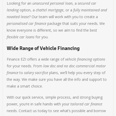
Looking for an
unsecured personal loan
, a
secured car
lending
option, a
chattel mortgage
, or a
fully maintained and
novated lease
? Our team will work with you to create a
personalised car finance
package that suits your needs. We
know everyone is different, so we aim to find the best
flexible car loans
for you.
Wide Range of Vehicle Financing
Finance EZI offers a wide range of
vehicle financing options
for your needs. From
low doc and no doc commercial motor
finance
to
salary sacrifice
plans, we’ll help you every step of
the way. We make sure you have all the info and support to
make a smart choice.
With our quick service, simple process, and strong buying
power, you’re in safe hands with your
tailored car finance
needs. Contact us today to see what’s possible and borrow