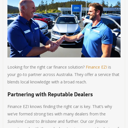
Looking for the right car finance solution?
Finance EZI
is
your go-to partner across Australia. They offer a service that
blends local knowledge with a broad reach.
Partnering with Reputable Dealers
Finance EZI knows finding the right car is key. That’s why
we’ve formed strong ties with many dealers from the
Sunshine Coast
to
Brisbane
and further. Our
car finance