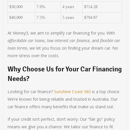
$30,000
7.0%
4 years
$714.28
$40,000
7.5%
5 years
$794.87
At Money3, we aim to simplify car financing for you. With
affordable car loans
,
low interest car finance
, and
flexible car
loan terms
, we let you focus on finding your dream car. No
more stress over the costs.
Why Choose Us for Your Car Financing
Needs?
Looking for car finance?
Sunshine Coast MG
is a top choice.
We’re known for being reliable and trusted in Australia. Our
car finance offers many benefits that make us stand out.
If your credit isn’t perfect, don’t worry. Our “fair go” policy
means we give you a chance. We tailor our finance to fit