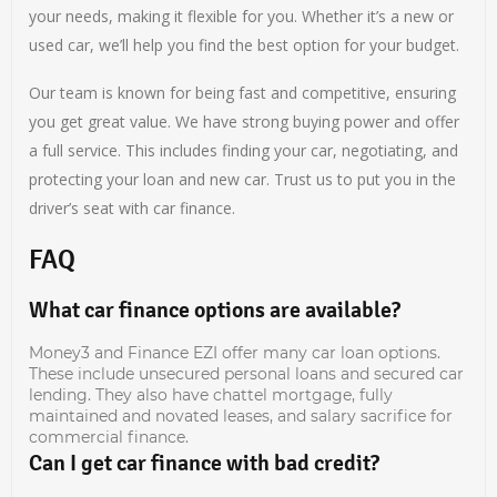
your needs, making it flexible for you. Whether it’s a new or
used car, we’ll help you find the best option for your budget.
Our team is known for being fast and competitive, ensuring
you get great value. We have strong buying power and offer
a full service. This includes finding your car, negotiating, and
protecting your loan and new car. Trust us to put you in the
driver’s seat with car finance.
FAQ
What car finance options are available?
Money3 and Finance EZI offer many car loan options.
These include unsecured personal loans and secured car
lending. They also have chattel mortgage, fully
maintained and novated leases, and salary sacrifice for
commercial finance.
Can I get car finance with bad credit?