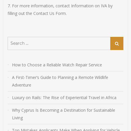
7. For more information, contact Information on IVA by
filling out the Contact Us Form.
Search
Search
for:
How to Choose a Reliable Watch Repair Service
A First-Timer’s Guide to Planning a Remote Wildlife
Adventure
Luxury on Rails: The Rise of Experiential Travel in Africa
Why Cyprus Is Becoming a Destination for Sustainable
Living
Top Mistakes Applicants Make When Applying for Vehicle