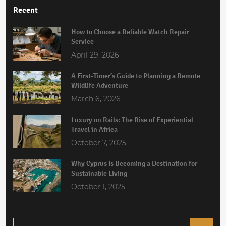
Recent
How to Choose a Reliable Watch Repair
Service
April 29, 2026
A First-Timer’s Guide to Planning a Remote
Wildlife Adventure
March 6, 2026
Luxury on Rails: The Rise of Experiential
Travel in Africa
October 7, 2025
Why Cyprus Is Becoming a Destination for
Sustainable Living
October 1, 2025
Search