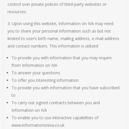
control over private polices of third-party websites or
resources.
3. Upon using this website, Information on IVA may need
you to share your personal information such as but not
limited to user’s birth name, mailing address, e-mail address
and contact numbers. This information is utilized
To provide you with information that you may require
from Information on IVA
To answer your questions
To offer you interesting information
To provide you with information that you have subscribed
to
To carry out signed contracts between you and
Information on IVA
To enable you to use interactive capabilities of
www.informationoniva.co.uk