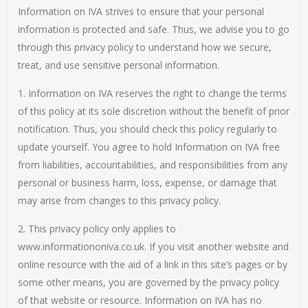
Information on IVA strives to ensure that your personal
information is protected and safe. Thus, we advise you to go
through this privacy policy to understand how we secure,
treat, and use sensitive personal information.
1. Information on IVA reserves the right to change the terms
of this policy at its sole discretion without the benefit of prior
notification. Thus, you should check this policy regularly to
update yourself. You agree to hold Information on IVA free
from liabilities, accountabilities, and responsibilities from any
personal or business harm, loss, expense, or damage that
may arise from changes to this privacy policy.
2. This privacy policy only applies to
www.informationoniva.co.uk. If you visit another website and
online resource with the aid of a link in this site’s pages or by
some other means, you are governed by the privacy policy
of that website or resource. Information on IVA has no