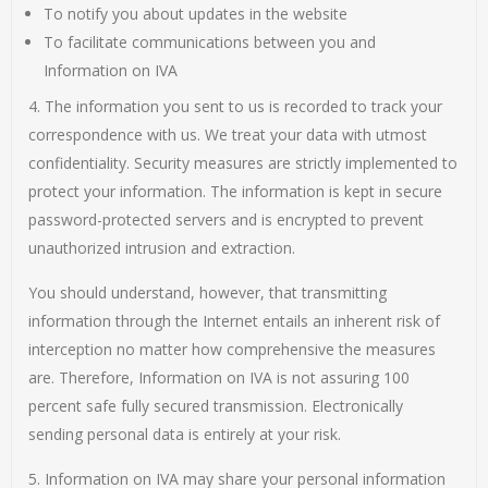
To notify you about updates in the website
To facilitate communications between you and
Information on IVA
4. The information you sent to us is recorded to track your
correspondence with us. We treat your data with utmost
confidentiality. Security measures are strictly implemented to
protect your information. The information is kept in secure
password-protected servers and is encrypted to prevent
unauthorized intrusion and extraction.
You should understand, however, that transmitting
information through the Internet entails an inherent risk of
interception no matter how comprehensive the measures
are. Therefore, Information on IVA is not assuring 100
percent safe fully secured transmission. Electronically
sending personal data is entirely at your risk.
5. Information on IVA may share your personal information