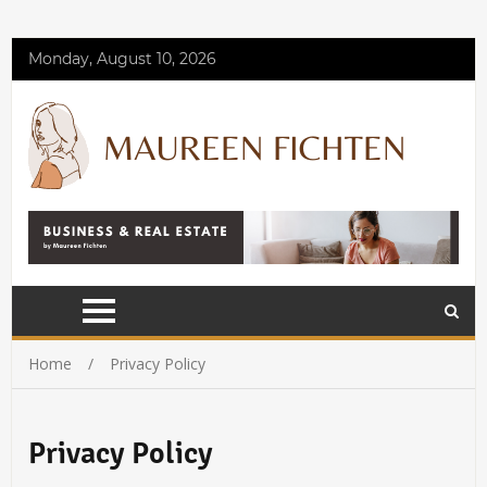
Monday, August 10, 2026
Home
Privacy Policy
Privacy Policy