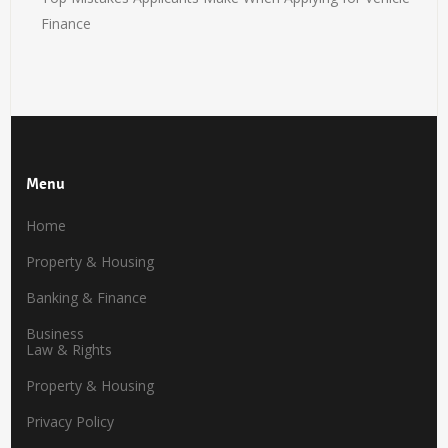
Finance
Menu
Home
Property & Housing
Banking & Finance
Business
Law & Rights
Property & Housing
Privacy Policy