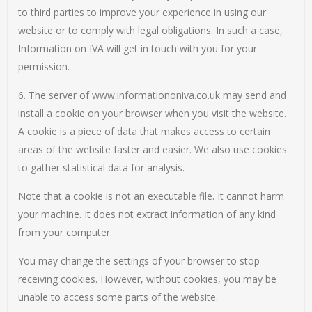
to third parties to improve your experience in using our
website or to comply with legal obligations. In such a case,
Information on IVA will get in touch with you for your
permission.
6. The server of www.informationoniva.co.uk may send and
install a cookie on your browser when you visit the website.
A cookie is a piece of data that makes access to certain
areas of the website faster and easier. We also use cookies
to gather statistical data for analysis.
Note that a cookie is not an executable file. It cannot harm
your machine. It does not extract information of any kind
from your computer.
You may change the settings of your browser to stop
receiving cookies. However, without cookies, you may be
unable to access some parts of the website.