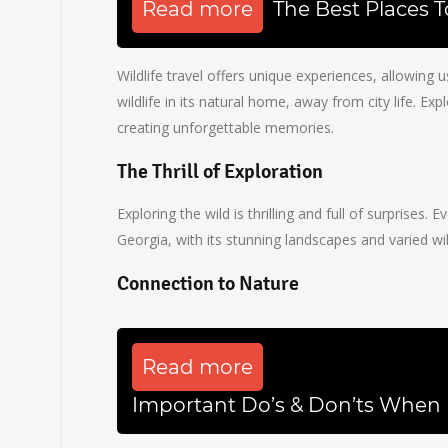
Read more
The Best Places 
Wildlife travel offers unique experiences, allowing 
wildlife in its natural home, away from city life. Ex
creating unforgettable memories.
The Thrill of Exploration
Exploring the wild is thrilling and full of surprises
Georgia, with its stunning landscapes and varied wil
Connection to Nature
Read more
Important Do’s & Don’ts When 