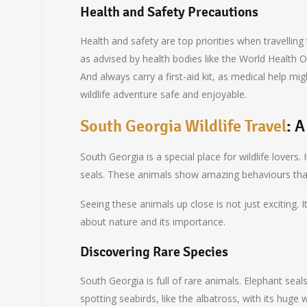
Health and Safety Precautions
Health and safety are top priorities when travelling
as advised by health bodies like the World Health Or
And always carry a first-aid kit, as medical help m
wildlife adventure safe and enjoyable.
South Georgia Wildlife Travel
: 
South Georgia is a special place for wildlife lovers.
seals. These animals show amazing behaviours tha
Seeing these animals up close is not just exciting.
about nature and its importance.
Discovering Rare Species
South Georgia is full of rare animals. Elephant seal
spotting seabirds, like the albatross, with its huge 