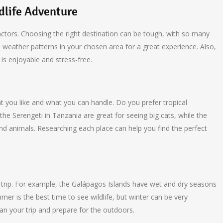
dlife Adventure
factors. Choosing the right destination can be tough, with so many
 weather patterns in your chosen area for a great experience. Also,
 is enjoyable and stress-free.
at you like and what you can handle. Do you prefer tropical
e the Serengeti in Tanzania are great for seeing big cats, while the
and animals. Researching each place can help you find the perfect
e trip. For example, the Galápagos Islands have wet and dry seasons
mer is the best time to see wildlife, but winter can be very
an your trip and prepare for the outdoors.