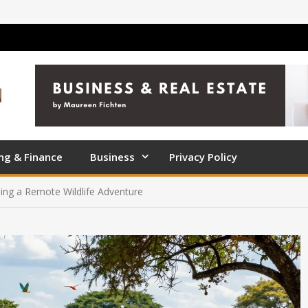
ng & Finance
Business
Privacy Policy
ning a Remote Wildlife Adventure