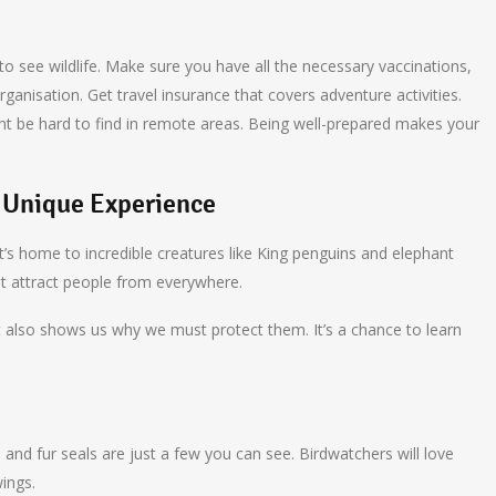
 to see wildlife. Make sure you have all the necessary vaccinations,
ganisation. Get travel insurance that covers adventure activities.
ight be hard to find in remote areas. Being well-prepared makes your
A Unique Experience
 It’s home to incredible creatures like King penguins and elephant
t attract people from everywhere.
 It also shows us why we must protect them. It’s a chance to learn
s and fur seals are just a few you can see. Birdwatchers will love
wings.