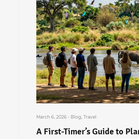
March 6, 2026
-
Blog
,
Travel
A First-Timer’s Guide to Pl