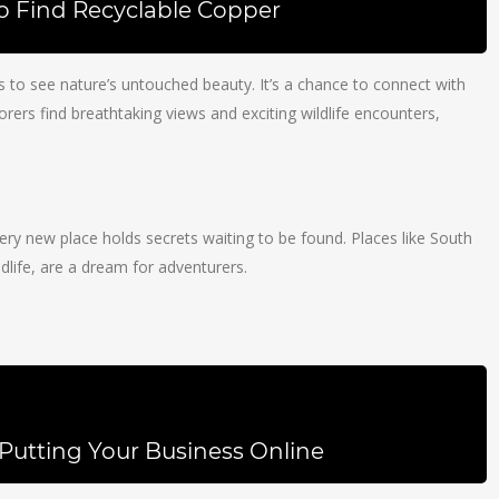
To Find Recyclable Copper
us to see nature’s untouched beauty. It’s a chance to connect with
plorers find breathtaking views and exciting wildlife encounters,
. Every new place holds secrets waiting to be found. Places like South
dlife, are a dream for adventurers.
Putting Your Business Online