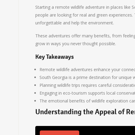
Starting a remote wildlife adventure in places like
people are looking for real and green experiences. T
unforgettable and help the environment.
These adventures offer many benefits, from feeling 
grow in ways you never thought possible.
Key Takeaways
Remote wildlife adventures enhance your connect
South Georgia is a prime destination for unique w
Planning wildlife trips requires careful considerati
Engaging in eco-tourism supports local conservat
The emotional benefits of wildlife exploration c
Understanding the Appeal of Re