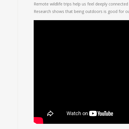
Remote wildlife trips help us feel deeply connected
Research shows that being outdoors is good for our