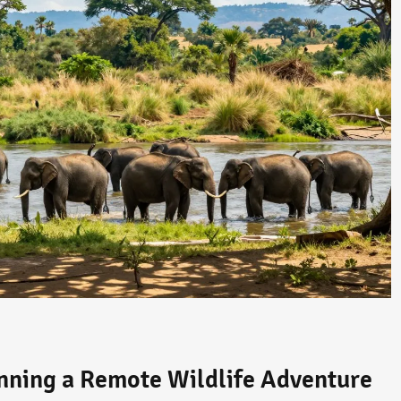
anning a Remote Wildlife Adventure