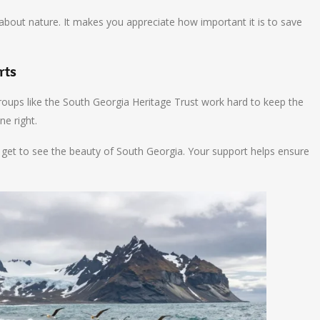
bout nature. It makes you appreciate how important it is to save
rts
 Groups like the South Georgia Heritage Trust work hard to keep the
ne right.
so get to see the beauty of South Georgia. Your support helps ensure