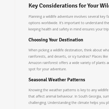
Key Considerations for Your Wil
Planning a wildlife adventure involves several key 
options worldwide. It’s important to understand the
keeping health and safety in mind ensures your trip
Choosing Your Destination
When picking a wildlife destination, think about wh
rainforests, arid deserts, or icy tundras? Places lik
Amazon rainforest offers a wide variety of plants 
spot for your adventure.
Seasonal Weather Patterns
Knowing the weather patterns is key to any wildlif
that affect animal behaviour. In South Georgia, sum
challenging. Understanding the climate helps you pl