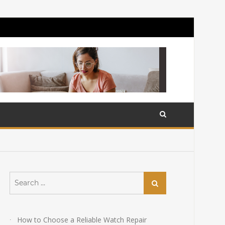
Search
Search
for:
How to Choose a Reliable Watch Repair