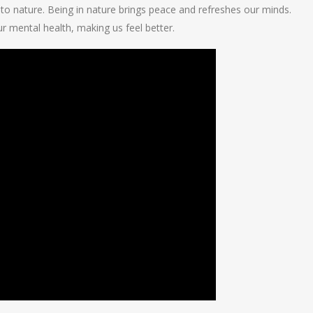
 to nature. Being in nature brings peace and refreshes our minds.
 mental health, making us feel better.