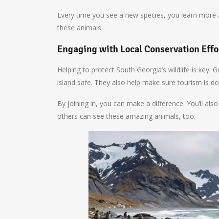
Every time you see a new species, you learn more a
these animals.
Engaging with Local Conservation Effo
Helping to protect South Georgia’s wildlife is key.
island safe. They also help make sure tourism is do
By joining in, you can make a difference. You’ll al
others can see these amazing animals, too.