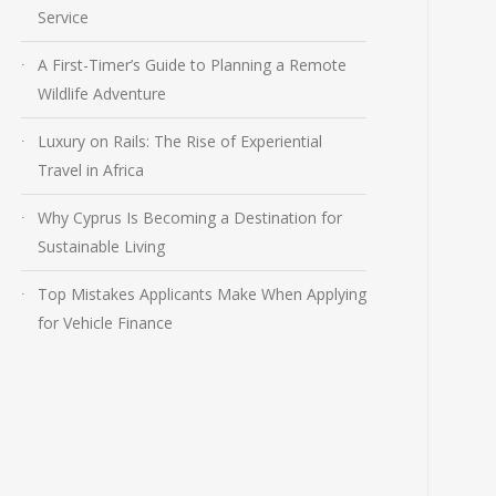
Service
A First-Timer’s Guide to Planning a Remote
Wildlife Adventure
Luxury on Rails: The Rise of Experiential
Travel in Africa
Why Cyprus Is Becoming a Destination for
Sustainable Living
Top Mistakes Applicants Make When Applying
for Vehicle Finance