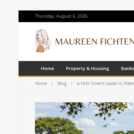
Thursday, August 6, 2026
Home
Property & Housing
Banki
Home
Blog
A First-Timer’s Guide to Plan