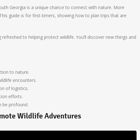
 South Georgia is a unique chance to connect with nature. More
his guide is for first-timers, showing how to plan trips that are
refreshed to helping protect wildlife. You’ll discover new things and
ion to nature.
ildlife encounters.
on of logistics.
ion efforts.
an be profound.
mote Wildlife Adventures