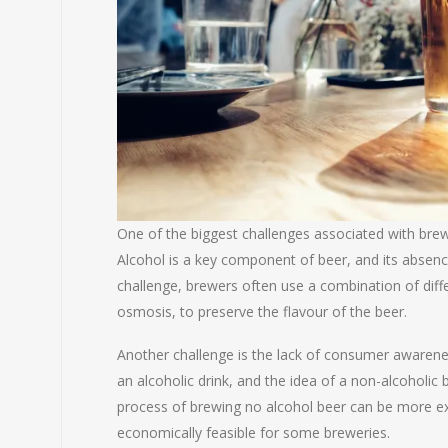
One of the biggest challenges associated with bre
Alcohol is a key component of beer, and its absenc
challenge, brewers often use a combination of diff
osmosis, to preserve the flavour of the beer.
Another challenge is the lack of consumer awarene
an alcoholic drink, and the idea of a non-alcoholic
process of brewing no alcohol beer can be more ex
economically feasible for some breweries.