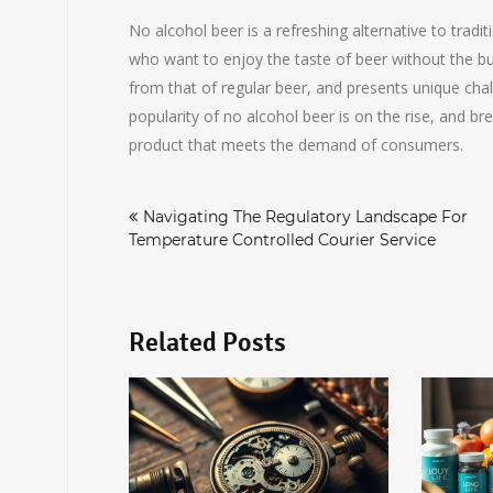
No alcohol beer is a refreshing alternative to tradi
who want to enjoy the taste of beer without the buz
from that of regular beer, and presents unique chal
popularity of no alcohol beer is on the rise, and b
product that meets the demand of consumers.
Post
Navigating The Regulatory Landscape For
navigation
Temperature Controlled Courier Service
Related Posts