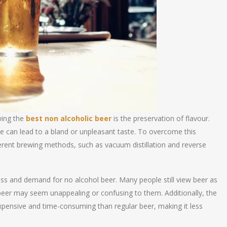
wing the
best non alcoholic beer
is the preservation of flavour.
e can lead to a bland or unpleasant taste. To overcome this
erent brewing methods, such as vacuum distillation and reverse
ss and demand for no alcohol beer. Many people still view beer as
 beer may seem unappealing or confusing to them. Additionally, the
pensive and time-consuming than regular beer, making it less