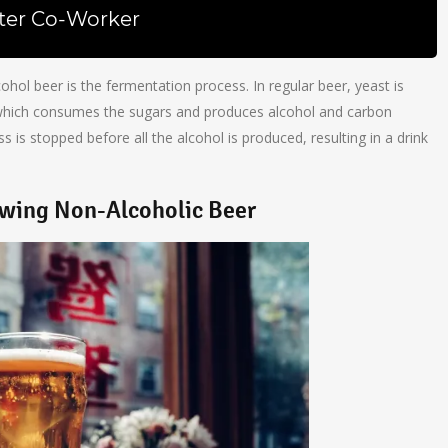
ter Co-Worker
hol beer is the fermentation process. In regular beer, yeast is
 which consumes the sugars and produces alcohol and carbon
s is stopped before all the alcohol is produced, resulting in a drink
ewing Non-Alcoholic Beer