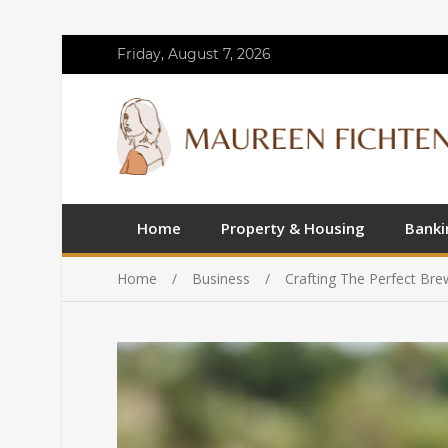
Friday, August 7, 2026
Home
Property & Housing
Banki
Home
Business
Crafting The Perfect Br