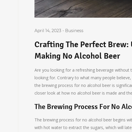
April 14, 2023
-
Business
Crafting The Perfect Brew:
Making No Alcohol Beer
Are you looking for a refreshing beverage without 
looking for. Contrary to what many people believe, 
the brewing process for no alcohol beer is significant
closer look at how no alcohol beer is made and the 
The Brewing Process For No Alc
The brewing process for no alcohol beer begins wit
with hot water to extract the sugars, which will la