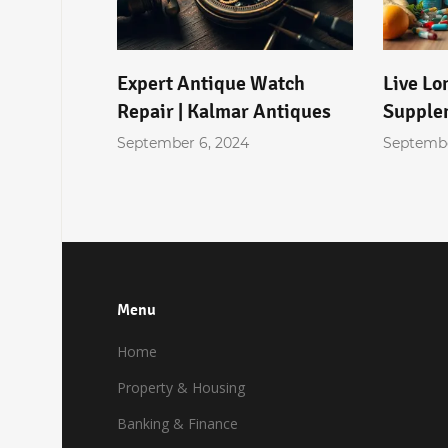
licants
Expert Antique Watch
Live Lo
ing for
Repair | Kalmar Antiques
Supple
September 6, 2024
Septembe
Menu
Home
Property & Housing
Banking & Finance