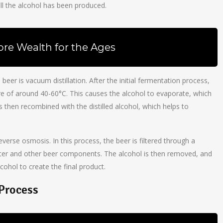
ll the alcohol has been produced.
ore Wealth for the Ages
r is vacuum distillation. After the initial fermentation process,
e of around 40-60°C. This causes the alcohol to evaporate, which
 is then recombined with the distilled alcohol, which helps to
erse osmosis. In this process, the beer is filtered through a
er and other beer components. The alcohol is then removed, and
lcohol to create the final product.
 Process