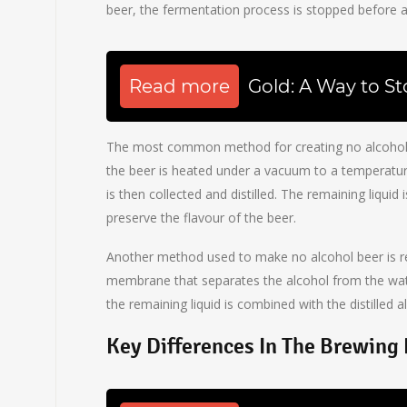
beer, the fermentation process is stopped before a
Read more
Gold: A Way to St
The most common method for creating no alcohol bee
the beer is heated under a vacuum to a temperatur
is then collected and distilled. The remaining liquid
preserve the flavour of the beer.
Another method used to make no alcohol beer is rev
membrane that separates the alcohol from the wat
the remaining liquid is combined with the distilled a
Key Differences In The Brewing