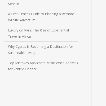
Service
A First-Timer’s Guide to Planning a Remote
Wildlife Adventure
Luxury on Rails: The Rise of Experiential
Travel in Africa
Why Cyprus Is Becoming a Destination for
Sustainable Living
Top Mistakes Applicants Make When Applying
for Vehicle Finance