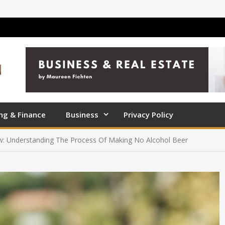
ng & Finance
Business
Privacy Policy
ew: Understanding The Process Of Making No Alcohol Beer