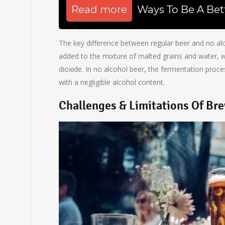
Read more
Ways To Be A Bet
The key difference between regular beer and no alco
added to the mixture of malted grains and water,
dioxide. In no alcohol beer, the fermentation proces
with a negligible alcohol content.
Challenges & Limitations Of Br