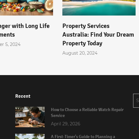
nger with Long Life
Property Services
ments
Australia: Find Your Dream
Property Today
r 5, 2024
August 20, 2024
Recent
Se
for
How to Choose a Reliable Watch Repair
Service
April 29, 2026
A First-Timer’s Guide to Planning a