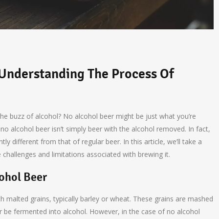
 Understanding The Process Of
the buzz of alcohol? No alcohol beer might be just what you’re
no alcohol beer isn’t simply beer with the alcohol removed. In fact,
ly different from that of regular beer. In this article, we’ll take a
challenges and limitations associated with brewing it.
ohol Beer
h malted grains, typically barley or wheat. These grains are mashed
ter be fermented into alcohol. However, in the case of no alcohol