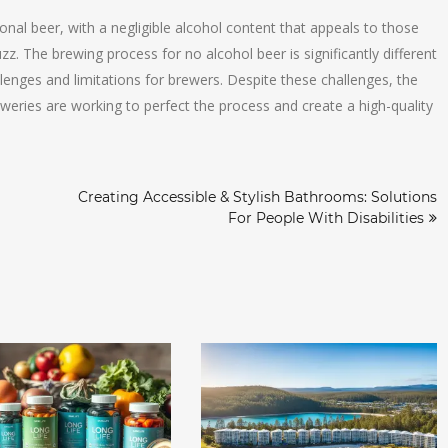
tional beer, with a negligible alcohol content that appeals to those
z. The brewing process for no alcohol beer is significantly different
lenges and limitations for brewers. Despite these challenges, the
reweries are working to perfect the process and create a high-quality
Creating Accessible & Stylish Bathrooms: Solutions
For People With Disabilities