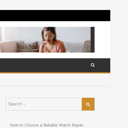
Search
Search
for:
How to Choose a Reliable Watch Repair