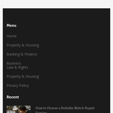
Menu
Home
Property & Housing
Banking & Finance
Business
Law & Rights
Property & Housing
Privacy Policy
Recent
How to Choose a Reliable Watch Repair
Service