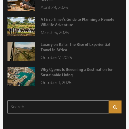
April 29, 2026
A First-Timer’s Guide to Planning a Remote
Wildlife Adventure
March 6, 2026
Luxury on Rails: The Rise of Experiential
Travel in Africa
October 7, 2025
Why Cyprus Is Becoming a Destination for
Sustainable Living
October 1, 2025
Search
Search
for: