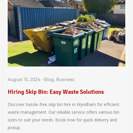
August 15, 2024
-
Blog
,
Business
Hiring Skip Bin: Easy Waste Solutions
Discover hassle-free skip bin hire in Wyndham for efficient
waste management. Our reliable service offers various bin
sizes to suit your needs. Book now for quick delivery and
pickup.