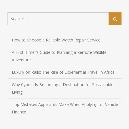
Search
Search
for:
How to Choose a Reliable Watch Repair Service
A First-Timer’s Guide to Planning a Remote Wildlife
Adventure
Luxury on Rails: The Rise of Experiential Travel in Africa
Why Cyprus Is Becoming a Destination for Sustainable
Living
Top Mistakes Applicants Make When Applying for Vehicle
Finance