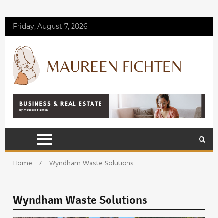
Friday, August 7, 2026
Home
Wyndham Waste Solutions
Wyndham Waste Solutions