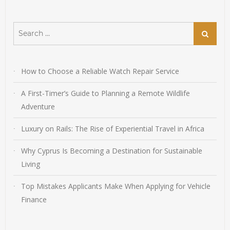
Search
Search
for:
How to Choose a Reliable Watch Repair Service
A First-Timer’s Guide to Planning a Remote Wildlife
Adventure
Luxury on Rails: The Rise of Experiential Travel in Africa
Why Cyprus Is Becoming a Destination for Sustainable
Living
Top Mistakes Applicants Make When Applying for Vehicle
Finance