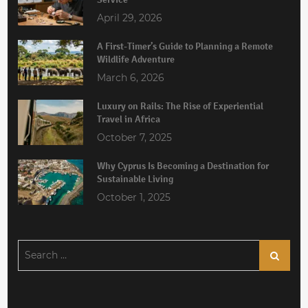
April 29, 2026
A First-Timer’s Guide to Planning a Remote
Wildlife Adventure
March 6, 2026
Luxury on Rails: The Rise of Experiential
Travel in Africa
October 7, 2025
Why Cyprus Is Becoming a Destination for
Sustainable Living
October 1, 2025
Search
Search
for: