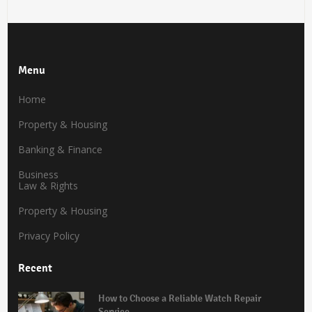
Menu
Home
Property & Housing
Banking & Finance
Business
Law & Rights
Property & Housing
Privacy Policy
Recent
How to Choose a Reliable Watch Repair
Service