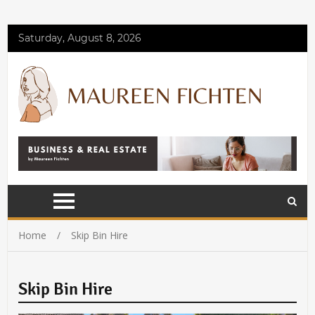
Saturday, August 8, 2026
Home
Skip Bin Hire
Skip Bin Hire