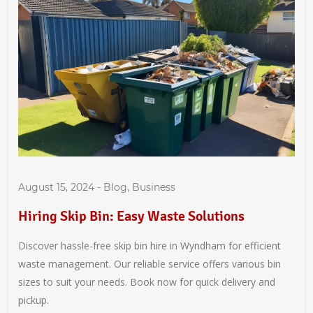
August 15, 2024
-
Blog
,
Business
Hiring Skip Bin: Easy Waste Solutions
Discover hassle-free skip bin hire in Wyndham for efficient
waste management. Our reliable service offers various bin
sizes to suit your needs. Book now for quick delivery and
pickup.