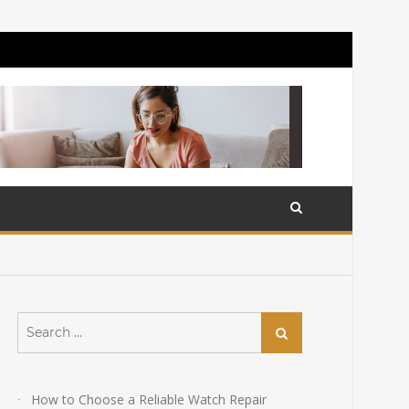
Search
Search
for:
How to Choose a Reliable Watch Repair