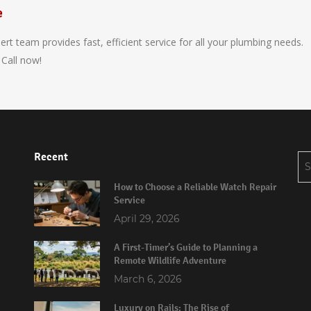
e
t team provides fast, efficient service for all your plumbing needs.
 Call now!
Recent
Se
for
How to Choose a Reliable Watch Repair
Service
April 29, 2026
A First-Timer’s Guide to Planning a
Remote Wildlife Adventure
March 6, 2026
Luxury on Rails: The Rise of