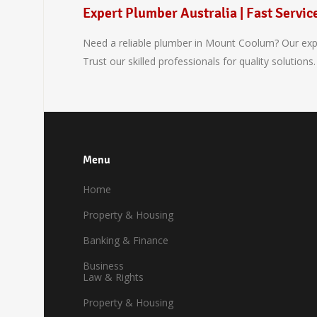
Expert Plumber Australia | Fast Servic
Need a reliable plumber in Mount Coolum? Our exper
Trust our skilled professionals for quality solutions.
Menu
Home
Property & Housing
Banking & Finance
Business
Law & Rights
Property & Housing