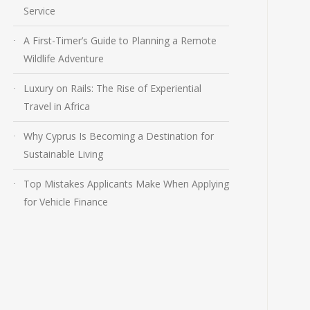
Service
A First-Timer’s Guide to Planning a Remote
Wildlife Adventure
Luxury on Rails: The Rise of Experiential
Travel in Africa
Why Cyprus Is Becoming a Destination for
Sustainable Living
Top Mistakes Applicants Make When Applying
for Vehicle Finance