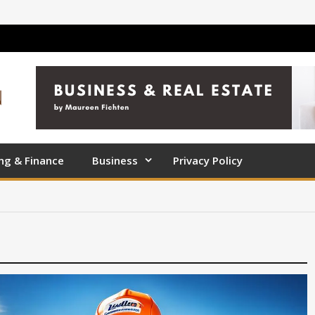
ng & Finance
Business
Privacy Policy