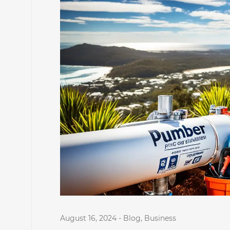
August 16, 2024
-
Blog
,
Business