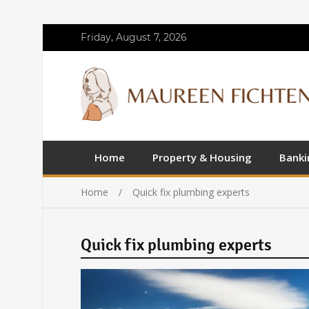
Friday, August 7, 2026
Home
Property & Housing
Banki
Home
Quick fix plumbing experts
Quick fix plumbing experts