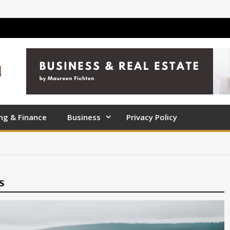
ng & Finance
Business
Privacy Policy
s