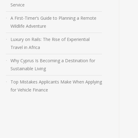
Service
A First-Timer’s Guide to Planning a Remote
Wildlife Adventure
Luxury on Rails: The Rise of Experiential
Travel in Africa
Why Cyprus Is Becoming a Destination for
Sustainable Living
Top Mistakes Applicants Make When Applying
for Vehicle Finance