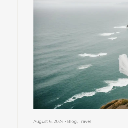
August 6, 2024
-
Blog
,
Travel