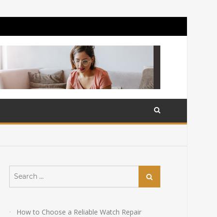
Search
Search
for:
How to Choose a Reliable Watch Repair