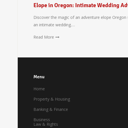
Elope in Oregon: Intimate Wedding Ad
Discover the magic of an adventure elope Oregon s
an intimate wedding.…
Read More
Menu
Home
Property & Housing
Banking & Finance
Business
Law & Rights