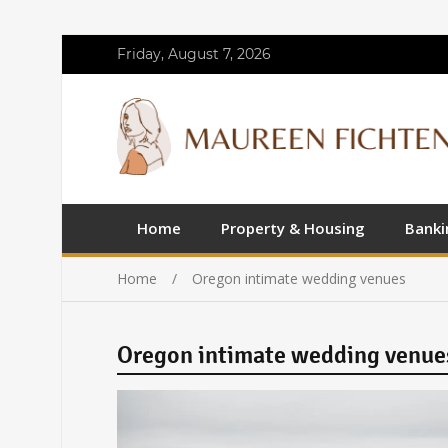
Friday, August 7, 2026
Home
Property & Housing
Banki
Home
Oregon intimate wedding venues
Oregon intimate wedding venue