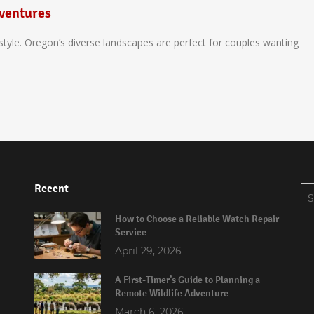
ventures
tyle. Oregon’s diverse landscapes are perfect for couples wanting
Recent
Se
for
How to Choose a Reliable Watch Repair
Service
April 29, 2026
A First-Timer’s Guide to Planning a
Remote Wildlife Adventure
March 6, 2026