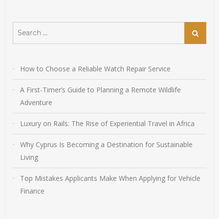
Search
Search
for:
How to Choose a Reliable Watch Repair Service
A First-Timer’s Guide to Planning a Remote Wildlife
Adventure
Luxury on Rails: The Rise of Experiential Travel in Africa
Why Cyprus Is Becoming a Destination for Sustainable
Living
Top Mistakes Applicants Make When Applying for Vehicle
Finance