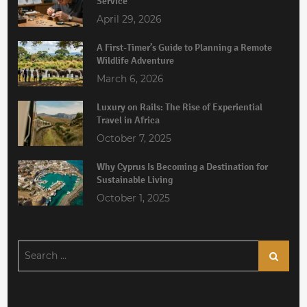
Service
April 29, 2026
A First-Timer’s Guide to Planning a Remote
Wildlife Adventure
March 6, 2026
Luxury on Rails: The Rise of Experiential
Travel in Africa
October 7, 2025
Why Cyprus Is Becoming a Destination for
Sustainable Living
October 1, 2025
Search
Search
for: