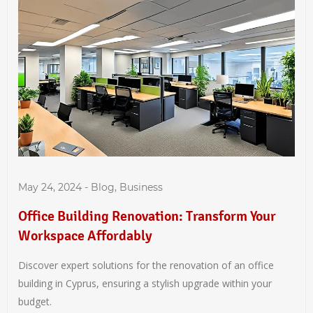
May 24, 2024
-
Blog
,
Business
Office Building Renovation: Transform Your
Workspace Affordably
Discover expert solutions for the renovation of an office
building in Cyprus, ensuring a stylish upgrade within your
budget.