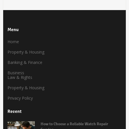
Menu
Home
Property & Housing
Banking & Finance
Business
Law & Rights
Property & Housing
Privacy Policy
Recent
How to Choose a Reliable Watch Repair