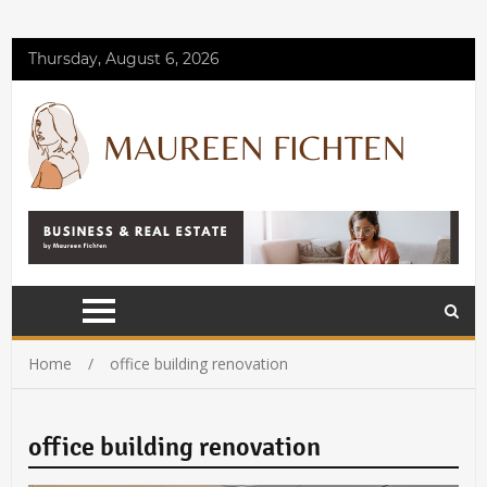
Thursday, August 6, 2026
Home
office building renovation
office building renovation