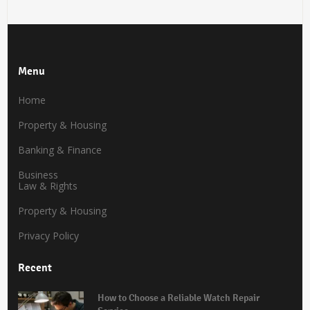
Menu
Home
Property & Housing
Banking & Finance
Business
Law & Rights
Property & Housing
Privacy Policy
Recent
How to Choose a Reliable Watch Repair