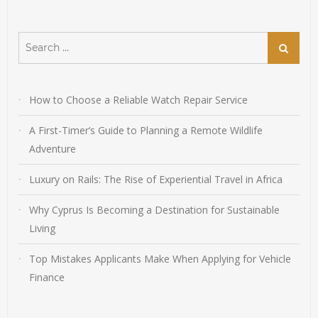
Search
Search
for:
How to Choose a Reliable Watch Repair Service
A First-Timer’s Guide to Planning a Remote Wildlife
Adventure
Luxury on Rails: The Rise of Experiential Travel in Africa
Why Cyprus Is Becoming a Destination for Sustainable
Living
Top Mistakes Applicants Make When Applying for Vehicle
Finance