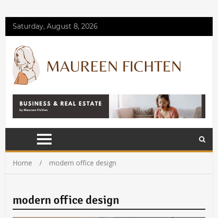
Saturday, August 8, 2026
Home
modern office design
modern office design