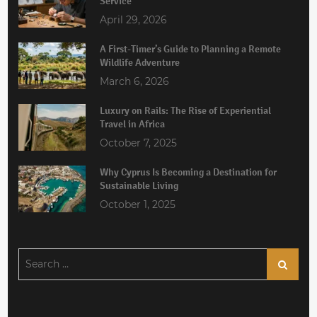
Service
April 29, 2026
A First-Timer’s Guide to Planning a Remote
Wildlife Adventure
March 6, 2026
Luxury on Rails: The Rise of Experiential
Travel in Africa
October 7, 2025
Why Cyprus Is Becoming a Destination for
Sustainable Living
October 1, 2025
Search
Search
for: