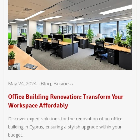
May 24, 2024
-
Blog
,
Business
Office Building Renovation: Transform Your
Workspace Affordably
Discover expert solutions for the renovation of an office
building in Cyprus, ensuring a stylish upgrade within your
budget.