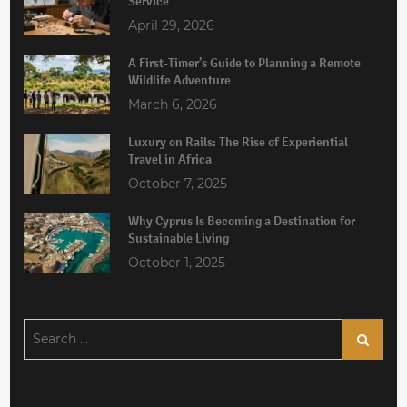
Service
April 29, 2026
A First-Timer’s Guide to Planning a Remote
Wildlife Adventure
March 6, 2026
Luxury on Rails: The Rise of Experiential
Travel in Africa
October 7, 2025
Why Cyprus Is Becoming a Destination for
Sustainable Living
October 1, 2025
Search
Search
for: