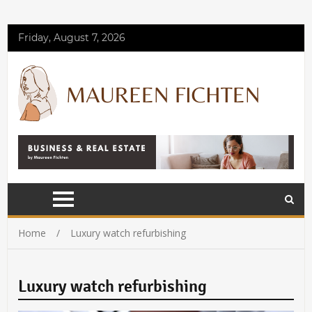
Friday, August 7, 2026
Home
Luxury watch refurbishing
Luxury watch refurbishing