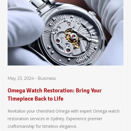
May 23, 2024
-
Business
Omega Watch Restoration: Bring Your
Timepiece Back to Life
Revitalise your cherished Omega with expert Omega watch
restoration services in Sydney. Experience premier
craftsmanship for timeless elegance.