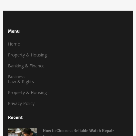
Menu
Home
Property & Housing
Banking & Finance
Business
Law & Rights
Property & Housing
Privacy Policy
Recent
How to Choose a Reliable Watch Repair