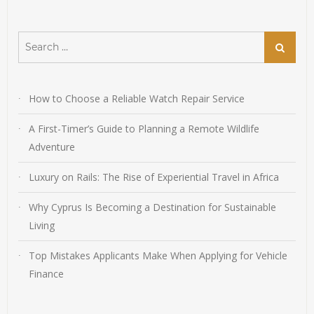
Search
Search
for:
How to Choose a Reliable Watch Repair Service
A First-Timer’s Guide to Planning a Remote Wildlife
Adventure
Luxury on Rails: The Rise of Experiential Travel in Africa
Why Cyprus Is Becoming a Destination for Sustainable
Living
Top Mistakes Applicants Make When Applying for Vehicle
Finance