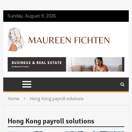
Sunday, August 9, 2026
Home
Hong Kong payroll solutions
Hong Kong payroll solutions