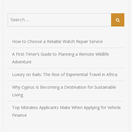
Search
Search
for:
How to Choose a Reliable Watch Repair Service
A First-Timer’s Guide to Planning a Remote Wildlife
Adventure
Luxury on Rails: The Rise of Experiential Travel in Africa
Why Cyprus Is Becoming a Destination for Sustainable
Living
Top Mistakes Applicants Make When Applying for Vehicle
Finance