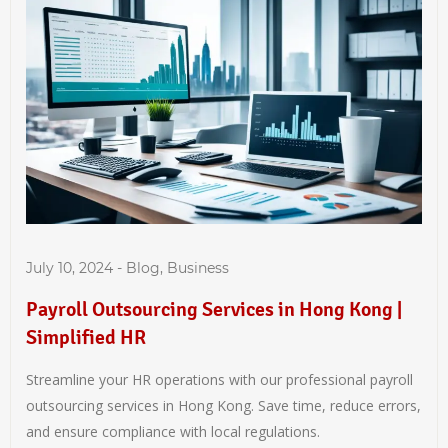
July 10, 2024
-
Blog
,
Business
Payroll Outsourcing Services in Hong Kong |
Simplified HR
Streamline your HR operations with our professional payroll
outsourcing services in Hong Kong. Save time, reduce errors,
and ensure compliance with local regulations.