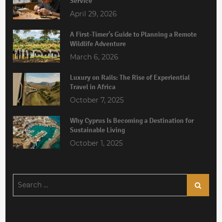
Service
April 29, 2026
A First-Timer’s Guide to Planning a Remote
Wildlife Adventure
March 6, 2026
Luxury on Rails: The Rise of Experiential
Travel in Africa
October 7, 2025
Why Cyprus Is Becoming a Destination for
Sustainable Living
October 1, 2025
Search
Search
for: