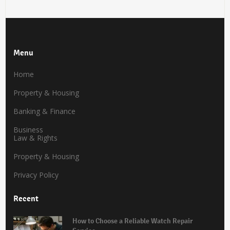
Menu
Home
Property & Housing
Banking & Finance
Business
Law & Rights
Property & Housing
Privacy Policy
Recent
How to Choose a Reliable Watch Repair