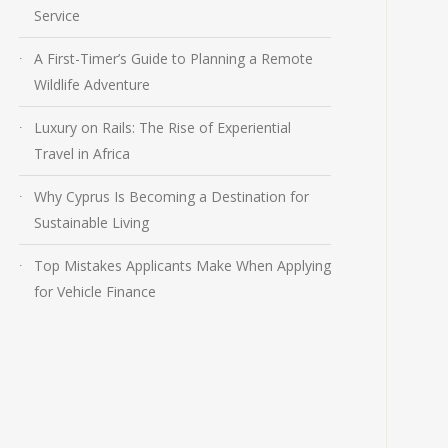
Service
A First-Timer’s Guide to Planning a Remote
Wildlife Adventure
Luxury on Rails: The Rise of Experiential
Travel in Africa
Why Cyprus Is Becoming a Destination for
Sustainable Living
Top Mistakes Applicants Make When Applying
for Vehicle Finance