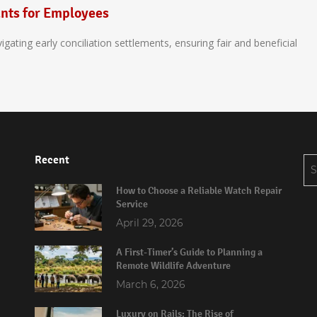
ants for Employees
ating early conciliation settlements, ensuring fair and beneficial
Recent
Se
for
How to Choose a Reliable Watch Repair
Service
April 29, 2026
A First-Timer’s Guide to Planning a
Remote Wildlife Adventure
March 6, 2026
Luxury on Rails: The Rise of