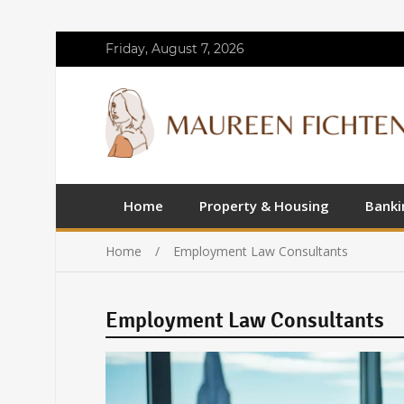
Friday, August 7, 2026
Home
Property & Housing
Banki
Home
Employment Law Consultants
Employment Law Consultants