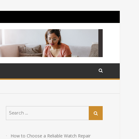
Search
Search
for:
How to Choose a Reliable Watch Repair