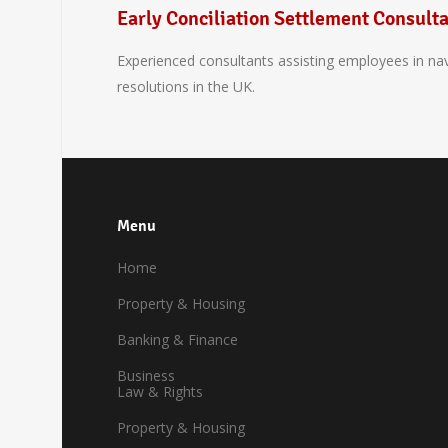
Early Conciliation Settlement Consult
Experienced consultants assisting employees in navig
resolutions in the UK.
Menu
Home
Property & Housing
Banking & Finance
Business
Law & Rights
Property & Housing