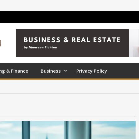
ng & Finance
Business
Privacy Policy