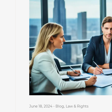
June 18, 2024
-
Blog
,
Law & Rights