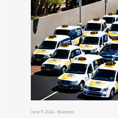
June 11, 2024
-
Business