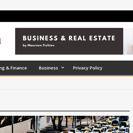
ng & Finance
Business
Privacy Policy