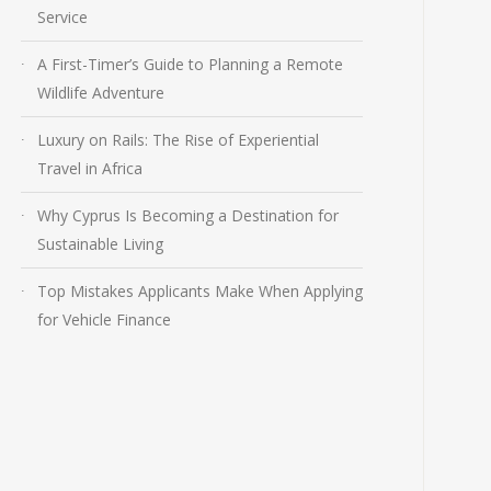
Service
A First-Timer’s Guide to Planning a Remote
Wildlife Adventure
Luxury on Rails: The Rise of Experiential
Travel in Africa
Why Cyprus Is Becoming a Destination for
Sustainable Living
Top Mistakes Applicants Make When Applying
for Vehicle Finance