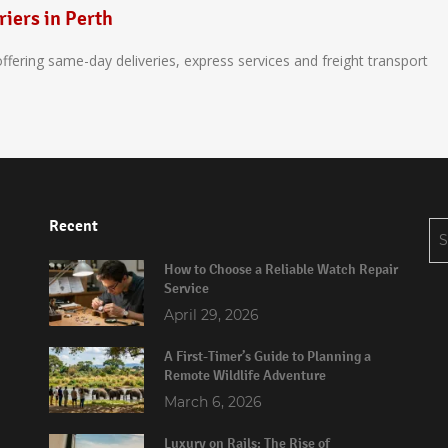
riers in Perth
 offering same-day deliveries, express services and freight transport
Recent
Se
for
How to Choose a Reliable Watch Repair
Service
April 29, 2026
A First-Timer’s Guide to Planning a
Remote Wildlife Adventure
March 6, 2026
Luxury on Rails: The Rise of