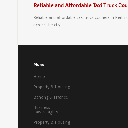
Reliable and Affordable Taxi Truck Cou
Reliable and affordable taxi truck couriers in Perth
across the city.
Menu
Home
Property & Housing
Banking & Finance
Business
Law & Rights
Property & Housing