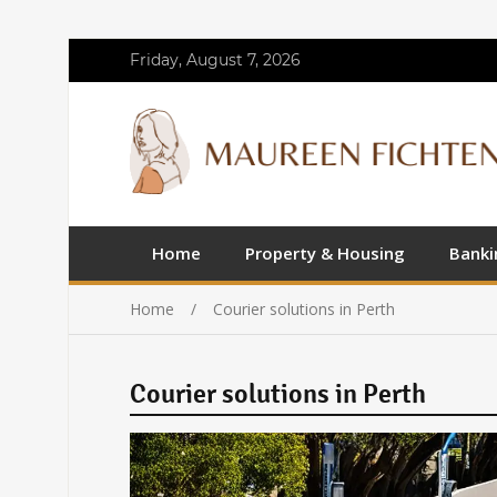
Friday, August 7, 2026
Home
Property & Housing
Banki
Home
Courier solutions in Perth
Courier solutions in Perth