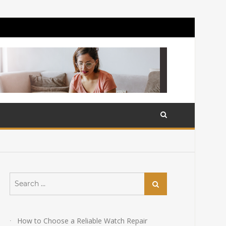
Search
Search
for:
How to Choose a Reliable Watch Repair