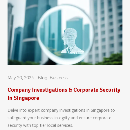
May 20, 2024
-
Blog
,
Business
Company Investigations & Corporate Security
In Singapore
Delve into expert company investigations in Singapore to
safeguard your business integrity and ensure corporate
security with top-tier local services.