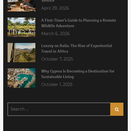
Service
April 29, 2026
A First-Timer’s Guide to Planning a Remote
Wildlife Adventure
March 6, 2026
Luxury on Rails: The Rise of Experiential
Travel in Africa
October 7, 2025
Why Cyprus Is Becoming a Destination for
Sustainable Living
October 1, 2025
Search
Search
for: