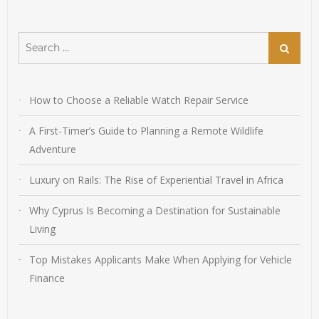
Search
Search
for:
How to Choose a Reliable Watch Repair Service
A First-Timer’s Guide to Planning a Remote Wildlife
Adventure
Luxury on Rails: The Rise of Experiential Travel in Africa
Why Cyprus Is Becoming a Destination for Sustainable
Living
Top Mistakes Applicants Make When Applying for Vehicle
Finance