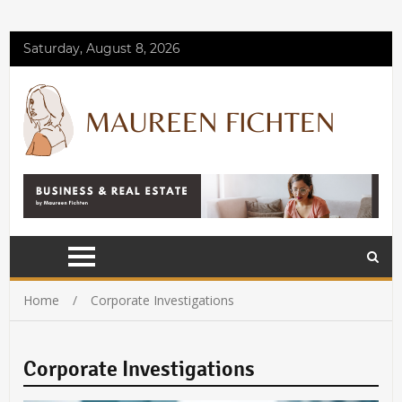
Saturday, August 8, 2026
Home
Corporate Investigations
Corporate Investigations