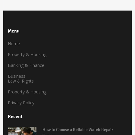
Menu
Home
Property & Housing
Banking & Finance
Business
Law & Rights
Property & Housing
Privacy Policy
Recent
How to Choose a Reliable Watch Repair